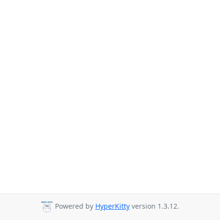
Powered by
HyperKitty
version 1.3.12.