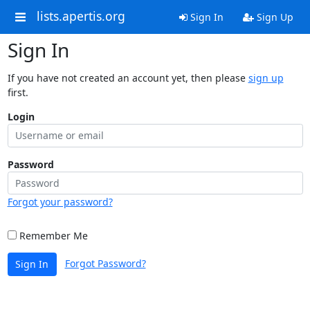
lists.apertis.org
Sign In
Sign Up
Sign In
If you have not created an account yet, then please
sign up
first.
Login
Password
Forgot your password?
Remember Me
Forgot Password?
Sign In