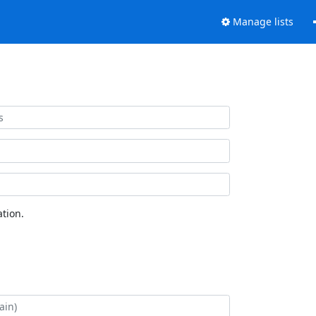
Manage lists
tion.