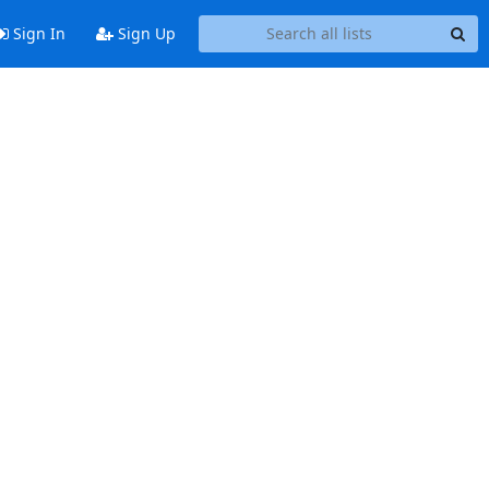
Sign In
Sign Up