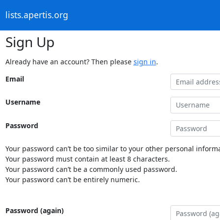
lists.apertis.org
Sign Up
Already have an account? Then please
sign in
.
Email
Username
Password
Your password can’t be too similar to your other personal informa
Your password must contain at least 8 characters.
Your password can’t be a commonly used password.
Your password can’t be entirely numeric.
Password (again)