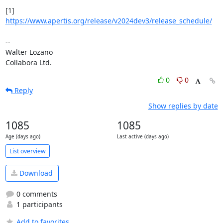
[1] 
https://www.apertis.org/release/v2024dev3/release_schedule/
-- 

Walter Lozano

Collabora Ltd.
0
0
Reply
Show replies by date
1085
1085
Age (days ago)
Last active (days ago)
List overview
Download
0 comments
1 participants
Add to favorites