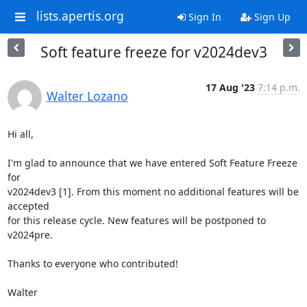
lists.apertis.org
Sign In
Sign Up
Soft feature freeze for v2024dev3
17 Aug '23
7:14 p.m.
Walter Lozano
Hi all,

I'm glad to announce that we have entered Soft Feature Freeze 
for 

v2024dev3 [1]. From this moment no additional features will be 
accepted 

for this release cycle. New features will be postponed to 
v2024pre.

Thanks to everyone who contributed!

Walter
