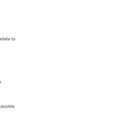
data to

.

essible
