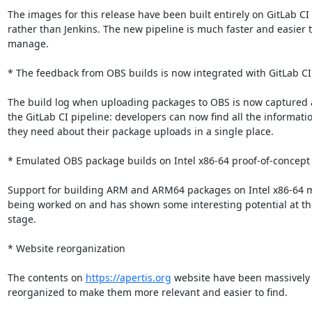
The images for this release have been built entirely on GitLab CI

rather than Jenkins. The new pipeline is much faster and easier t
manage.

* The feedback from OBS builds is now integrated with GitLab CI
The build log when uploading packages to OBS is now captured as
the GitLab CI pipeline: developers can now find all the informatio
they need about their package uploads in a single place.

* Emulated OBS package builds on Intel x86-64 proof-of-concept

Support for building ARM and ARM64 packages on Intel x86-64 m
being worked on and has shown some interesting potential at this
stage.

* Website reorganization

The contents on 
https://apertis.org
 website have been massively

reorganized to make them more relevant and easier to find.
