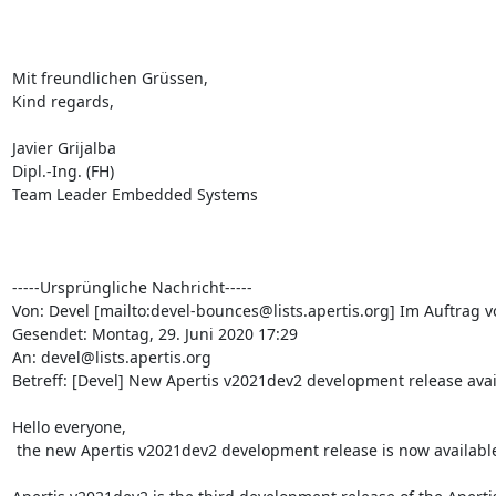
Mit freundlichen Grüssen,

Kind regards,

Javier Grijalba

Dipl.-Ing. (FH)

Team Leader Embedded Systems

-----Ursprüngliche Nachricht-----

Von: Devel [mailto:devel-bounces@lists.apertis.org] Im Auftrag 
Gesendet: Montag, 29. Juni 2020 17:29

An: devel@lists.apertis.org

Betreff: [Devel] New Apertis v2021dev2 development release avail
Hello everyone,

 the new Apertis v2021dev2 development release is now available!
