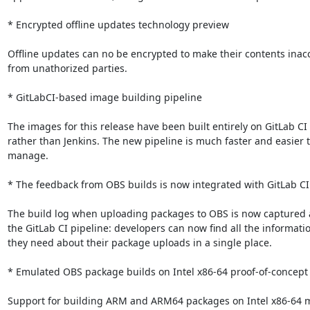
* Encrypted offline updates technology preview

Offline updates can no be encrypted to make their contents inacc
from unathorized parties.

* GitLabCI-based image building pipeline

The images for this release have been built entirely on GitLab CI

rather than Jenkins. The new pipeline is much faster and easier t
manage.

* The feedback from OBS builds is now integrated with GitLab CI
The build log when uploading packages to OBS is now captured as
the GitLab CI pipeline: developers can now find all the informatio
they need about their package uploads in a single place.

* Emulated OBS package builds on Intel x86-64 proof-of-concept

Support for building ARM and ARM64 packages on Intel x86-64 m