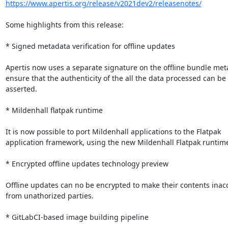
https://www.apertis.org/release/v2021dev2/releasenotes/
Some highlights from this release:

* Signed metadata verification for offline updates

Apertis now uses a separate signature on the offline bundle meta
ensure that the authenticity of the all the data processed can be

asserted.

* Mildenhall flatpak runtime

It is now possible to port Mildenhall applications to the Flatpak

application framework, using the new Mildenhall Flatpak runtime
* Encrypted offline updates technology preview

Offline updates can no be encrypted to make their contents inacc
from unathorized parties.

* GitLabCI-based image building pipeline
