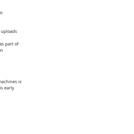
o

 uploads

 part of

n

achines is

 early
