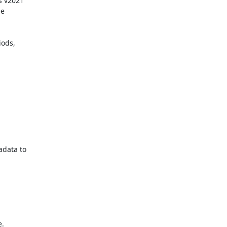
 v2021

e

ods,

data to

.
