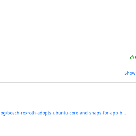
Show 
log/bosch-rexroth-adopts-ubuntu-core-and-snaps-for-app-b...