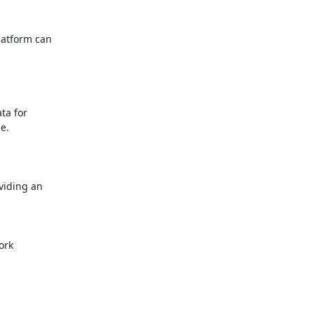
atform can

a for

.

iding an

rk
