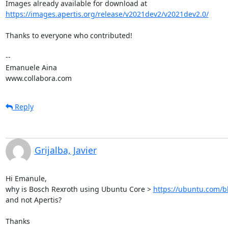
https://images.apertis.org/release/v2021dev2/v2021dev2.0/
Thanks to everyone who contributed!

-- 

Emanuele Aina

www.collabora.com
Reply
Grijalba, Javier
Hi Emanule,

why is Bosch Rexroth using Ubuntu Core > 
https://ubuntu.com/b
and not Apertis?

Thanks
