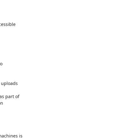
essible

o

 uploads

 part of

n

achines is
