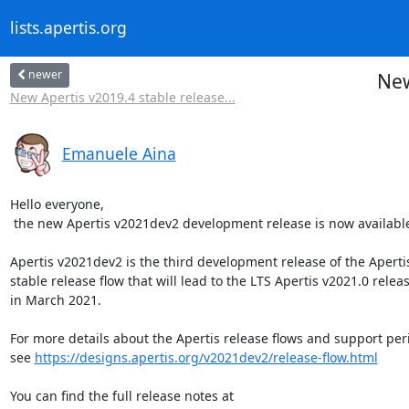
lists.apertis.org
newer
New
New Apertis v2019.4 stable release...
Emanuele Aina
Hello everyone,

 the new Apertis v2021dev2 development release is now available!

Apertis v2021dev2 is the third development release of the Apertis
stable release flow that will lead to the LTS Apertis v2021.0 releas
in March 2021.

For more details about the Apertis release flows and support peri
see 
https://designs.apertis.org/v2021dev2/release-flow.html