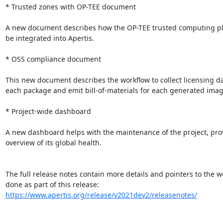
* Trusted zones with OP-TEE document

A new document describes how the OP-TEE trusted computing pl
be integrated into Apertis.

* OSS compliance document

This new document describes the workflow to collect licensing dat
each package and emit bill-of-materials for each generated image
* Project-wide dashboard

A new dashboard helps with the maintenance of the project, prov
overview of its global health.

The full release notes contain more details and pointers to the wo
https://www.apertis.org/release/v2021dev2/releasenotes/