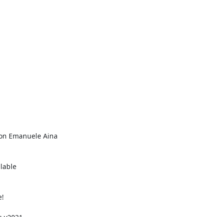
von Emanuele Aina

able
