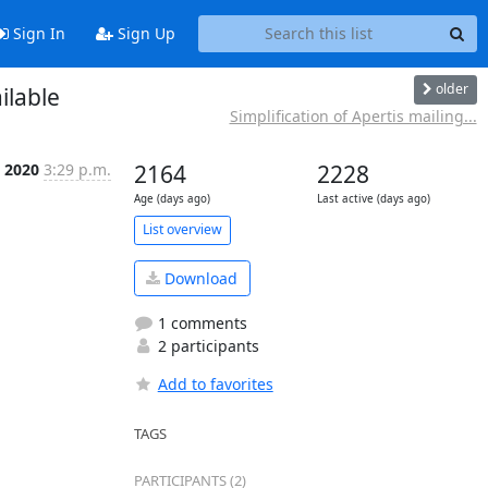
Sign In
Sign Up
older
ilable
Simplification of Apertis mailing...
n 2020
3:29 p.m.
2164
2228
Age (days ago)
Last active (days ago)
List overview
Download
1 comments
2 participants
Add to favorites
TAGS
PARTICIPANTS (2)