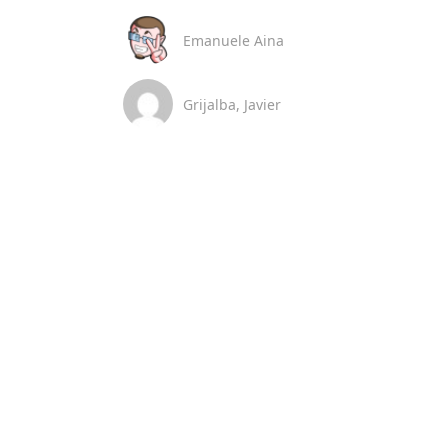
Emanuele Aina
Grijalba, Javier