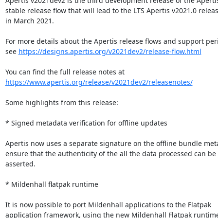
Apertis v2021dev2 is the third development release of the Apertis
stable release flow that will lead to the LTS Apertis v2021.0 releas
in March 2021.

For more details about the Apertis release flows and support peri
see 
https://designs.apertis.org/v2021dev2/release-flow.html
https://www.apertis.org/release/v2021dev2/releasenotes/
Some highlights from this release:

* Signed metadata verification for offline updates

Apertis now uses a separate signature on the offline bundle meta
ensure that the authenticity of the all the data processed can be

asserted.

* Mildenhall flatpak runtime

It is now possible to port Mildenhall applications to the Flatpak

application framework, using the new Mildenhall Flatpak runtime