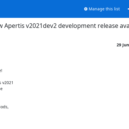
Manage this list
 Apertis v2021dev2 development release ava
29 Ju
 v2021

e

ods,
