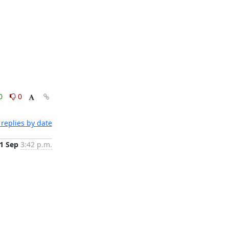
0
0
replies by date
1 Sep
3:42 p.m.