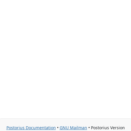
Postorius Documentation
•
GNU Mailman
• Postorius Version