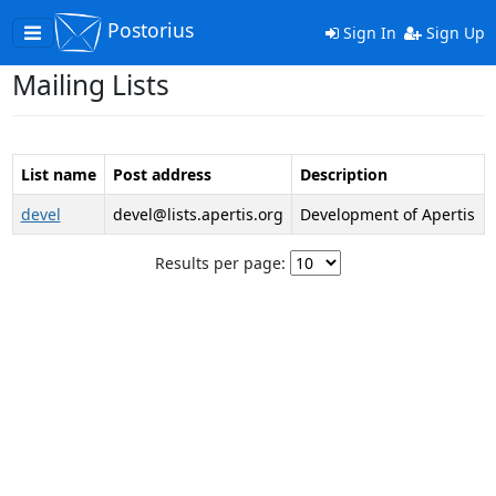
Postorius
Toggle
Sign In
Sign Up
navigation
Mailing Lists
List name
Post address
Description
devel
devel@lists.apertis.org
Development of Apertis
Results per page: