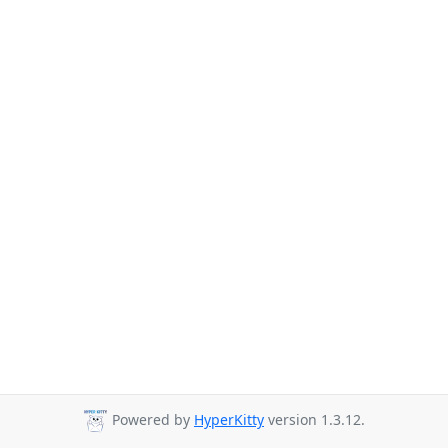
Powered by
HyperKitty
version 1.3.12.