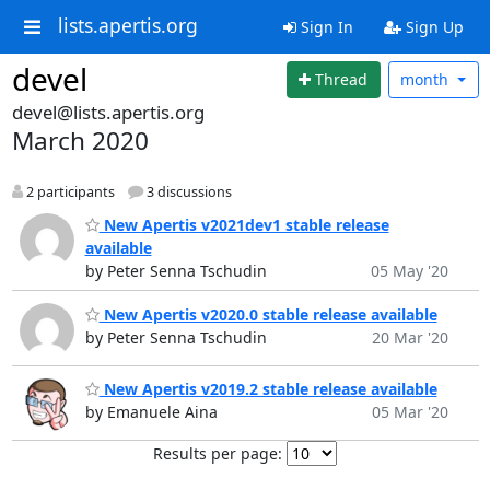
lists.apertis.org
Sign In
Sign Up
devel
Thread
month
devel@lists.apertis.org
March 2020
2 participants
3 discussions
New Apertis v2021dev1 stable release
available
by Peter Senna Tschudin
05 May '20
New Apertis v2020.0 stable release available
by Peter Senna Tschudin
20 Mar '20
New Apertis v2019.2 stable release available
by Emanuele Aina
05 Mar '20
Results per page: