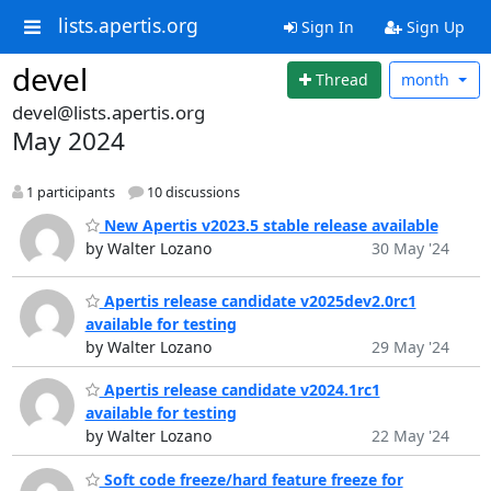
lists.apertis.org
Sign In
Sign Up
devel
Thread
month
devel@lists.apertis.org
May 2024
1 participants
10 discussions
New Apertis v2023.5 stable release available
by Walter Lozano
30 May '24
Apertis release candidate v2025dev2.0rc1
available for testing
by Walter Lozano
29 May '24
Apertis release candidate v2024.1rc1
available for testing
by Walter Lozano
22 May '24
Soft code freeze/hard feature freeze for