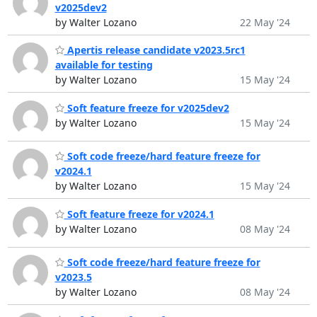
v2025dev2
by Walter Lozano
22 May '24
Apertis release candidate v2023.5rc1
available for testing
by Walter Lozano
15 May '24
Soft feature freeze for v2025dev2
by Walter Lozano
15 May '24
Soft code freeze/hard feature freeze for
v2024.1
by Walter Lozano
15 May '24
Soft feature freeze for v2024.1
by Walter Lozano
08 May '24
Soft code freeze/hard feature freeze for
v2023.5
by Walter Lozano
08 May '24