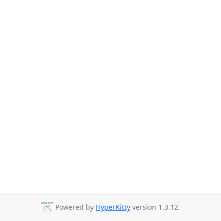
Powered by
HyperKitty
version 1.3.12.