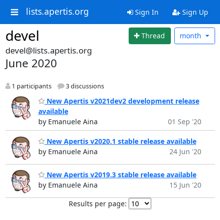
lists.apertis.org
Sign In
Sign Up
devel
Thread
month
devel@lists.apertis.org
June 2020
1 participants
3 discussions
New Apertis v2021dev2 development release
available
by Emanuele Aina
01 Sep '20
New Apertis v2020.1 stable release available
by Emanuele Aina
24 Jun '20
New Apertis v2019.3 stable release available
by Emanuele Aina
15 Jun '20
Results per page: